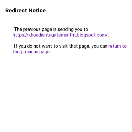
Redirect Notice
The previous page is sending you to
https://khoadientugatemantht.blogspot.com/
.
If you do not want to visit that page, you can
return to
the previous page
.