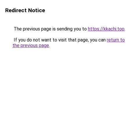
Redirect Notice
The previous page is sending you to
https://kkachi.top
.
If you do not want to visit that page, you can
return to
the previous page
.