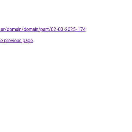
ter/domain/domain/part/02-03-2025-174
.
he previous page
.