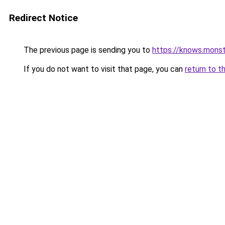
Redirect Notice
The previous page is sending you to
https://knows.mons
If you do not want to visit that page, you can
return to t