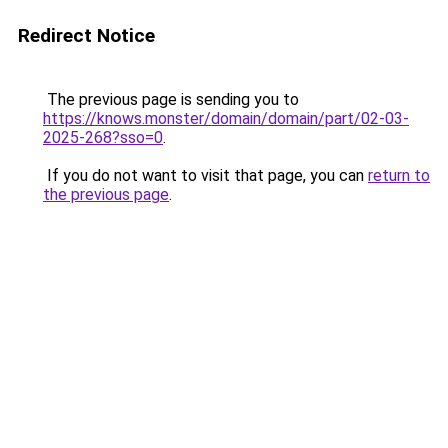
Redirect Notice
The previous page is sending you to
https://knows.monster/domain/domain/part/02-03-
2025-268?sso=0
.
If you do not want to visit that page, you can
return to
the previous page
.