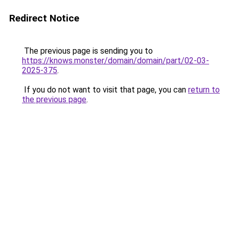
Redirect Notice
The previous page is sending you to
https://knows.monster/domain/domain/part/02-03-
2025-375
.
If you do not want to visit that page, you can
return to
the previous page
.