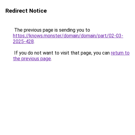
Redirect Notice
The previous page is sending you to
https://knows.monster/domain/domain/part/02-03-
2025-428
.
If you do not want to visit that page, you can
return to
the previous page
.