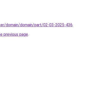
ter/domain/domain/part/02-03-2025-436
.
he previous page
.