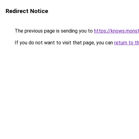
Redirect Notice
The previous page is sending you to
https://knows.mons
If you do not want to visit that page, you can
return to t