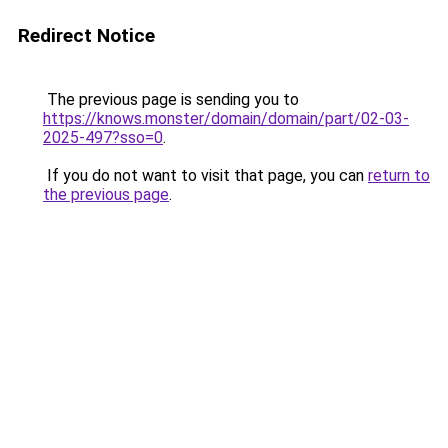
Redirect Notice
The previous page is sending you to
https://knows.monster/domain/domain/part/02-03-
2025-497?sso=0
.
If you do not want to visit that page, you can
return to
the previous page
.