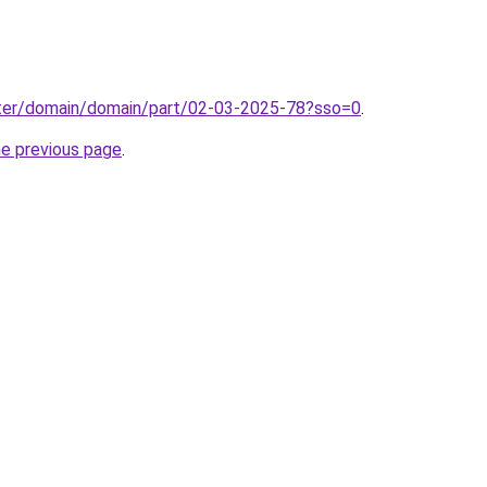
ter/domain/domain/part/02-03-2025-78?sso=0
.
he previous page
.