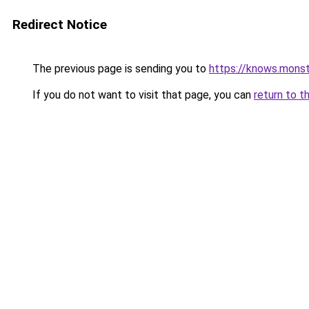
Redirect Notice
The previous page is sending you to
https://knows.mons
If you do not want to visit that page, you can
return to t