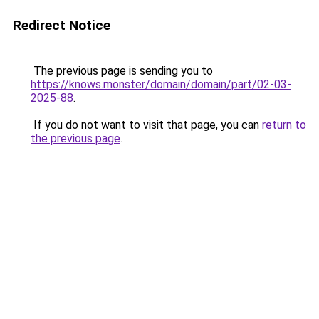
Redirect Notice
The previous page is sending you to
https://knows.monster/domain/domain/part/02-03-
2025-88
.
If you do not want to visit that page, you can
return to
the previous page
.