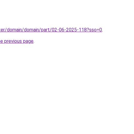
ter/domain/domain/part/02-06-2025-118?sso=0
.
he previous page
.