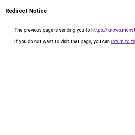
Redirect Notice
The previous page is sending you to
https://knows.mons
If you do not want to visit that page, you can
return to t