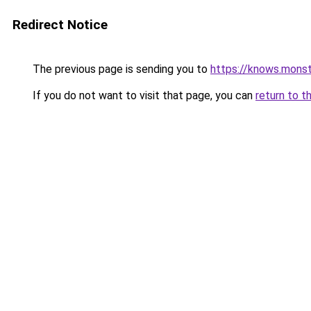
Redirect Notice
The previous page is sending you to
https://knows.mons
If you do not want to visit that page, you can
return to t