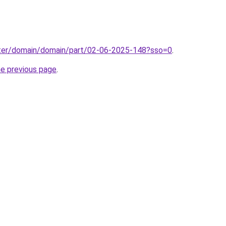
ter/domain/domain/part/02-06-2025-148?sso=0
.
he previous page
.