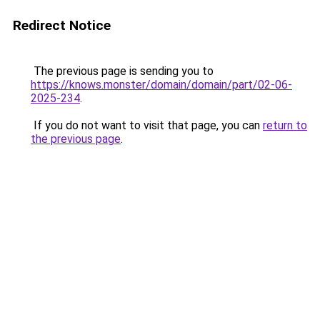
Redirect Notice
The previous page is sending you to
https://knows.monster/domain/domain/part/02-06-
2025-234
.
If you do not want to visit that page, you can
return to
the previous page
.