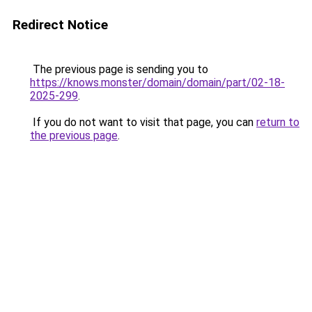
Redirect Notice
The previous page is sending you to
https://knows.monster/domain/domain/part/02-18-
2025-299
.
If you do not want to visit that page, you can
return to
the previous page
.