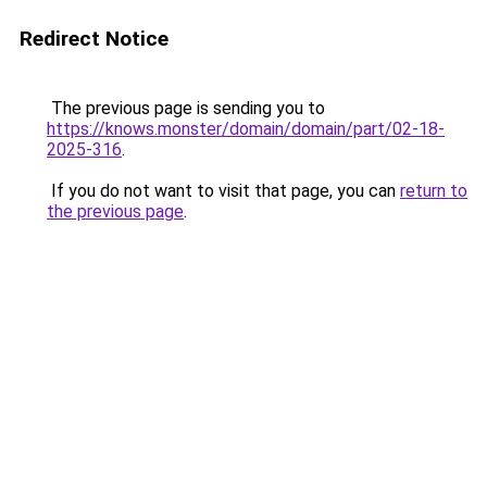
Redirect Notice
The previous page is sending you to
https://knows.monster/domain/domain/part/02-18-
2025-316
.
If you do not want to visit that page, you can
return to
the previous page
.