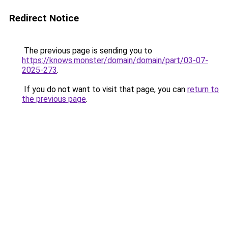
Redirect Notice
The previous page is sending you to
https://knows.monster/domain/domain/part/03-07-
2025-273
.
If you do not want to visit that page, you can
return to
the previous page
.