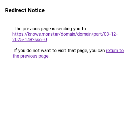
Redirect Notice
The previous page is sending you to
https://knows.monster/domain/domain/part/03-12-
2025-148?sso=0
.
If you do not want to visit that page, you can
return to
the previous page
.