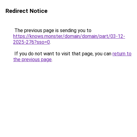
Redirect Notice
The previous page is sending you to
https://knows.monster/domain/domain/part/03-12-
2025-276?sso=0
.
If you do not want to visit that page, you can
return to
the previous page
.