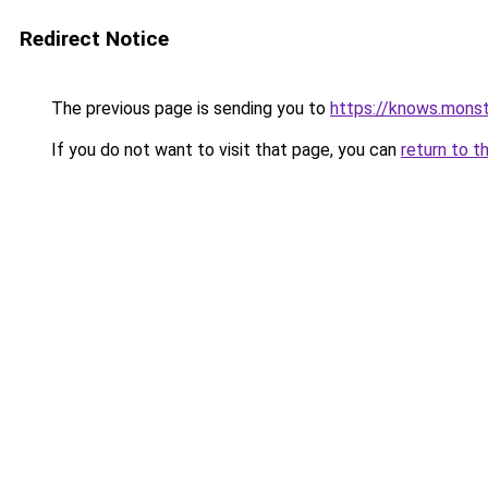
Redirect Notice
The previous page is sending you to
https://knows.mons
If you do not want to visit that page, you can
return to t