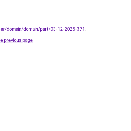
ter/domain/domain/part/03-12-2025-371
.
he previous page
.