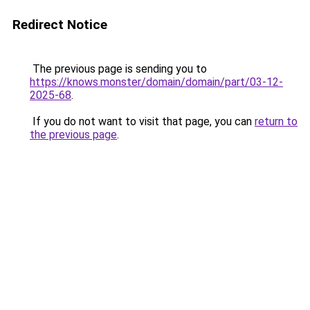
Redirect Notice
The previous page is sending you to
https://knows.monster/domain/domain/part/03-12-
2025-68
.
If you do not want to visit that page, you can
return to
the previous page
.