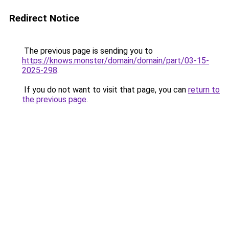
Redirect Notice
The previous page is sending you to
https://knows.monster/domain/domain/part/03-15-
2025-298
.
If you do not want to visit that page, you can
return to
the previous page
.