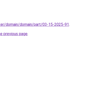
ter/domain/domain/part/03-15-2025-91
.
he previous page
.