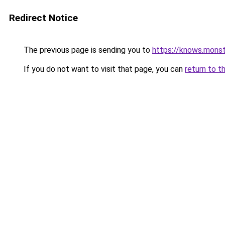
Redirect Notice
The previous page is sending you to
https://knows.mons
If you do not want to visit that page, you can
return to t