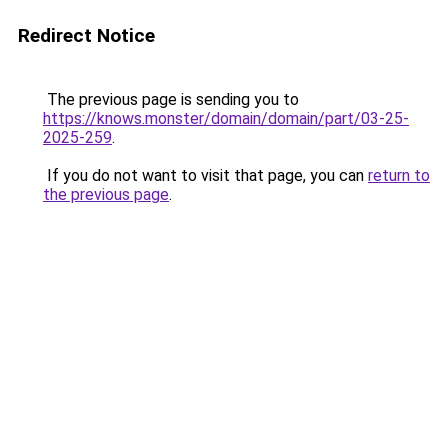
Redirect Notice
The previous page is sending you to
https://knows.monster/domain/domain/part/03-25-
2025-259
.
If you do not want to visit that page, you can
return to
the previous page
.