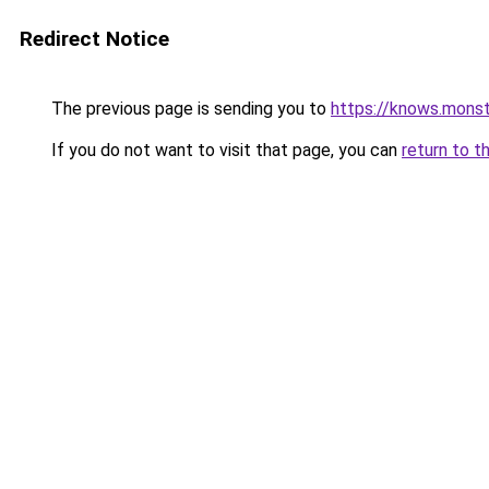
Redirect Notice
The previous page is sending you to
https://knows.mons
If you do not want to visit that page, you can
return to t