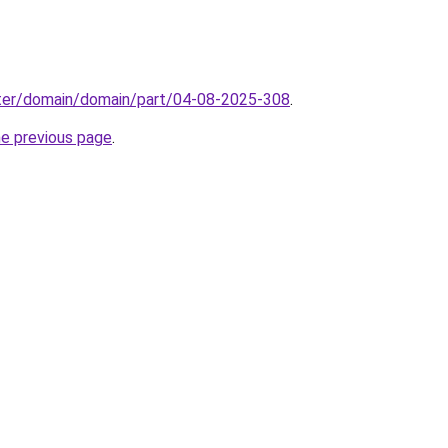
ter/domain/domain/part/04-08-2025-308
.
he previous page
.