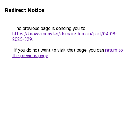
Redirect Notice
The previous page is sending you to
https://knows.monster/domain/domain/part/04-08-
2025-329
.
If you do not want to visit that page, you can
return to
the previous page
.