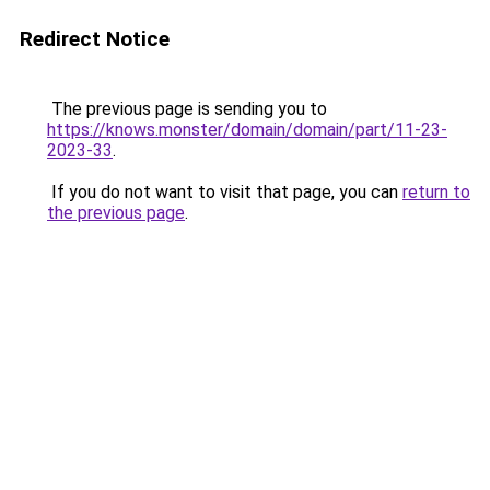
Redirect Notice
The previous page is sending you to
https://knows.monster/domain/domain/part/11-23-
2023-33
.
If you do not want to visit that page, you can
return to
the previous page
.