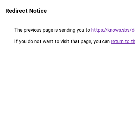
Redirect Notice
The previous page is sending you to
https://knows.sbs/
If you do not want to visit that page, you can
return to t