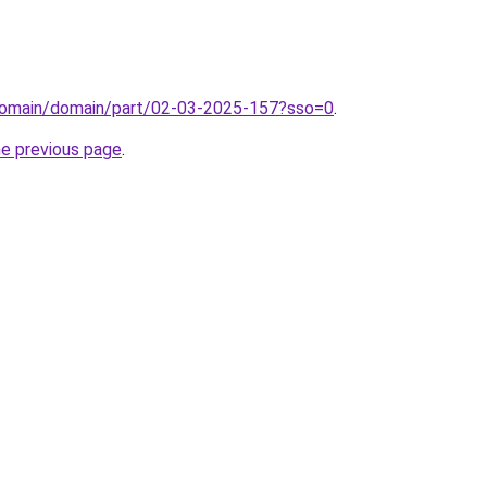
domain/domain/part/02-03-2025-157?sso=0
.
he previous page
.