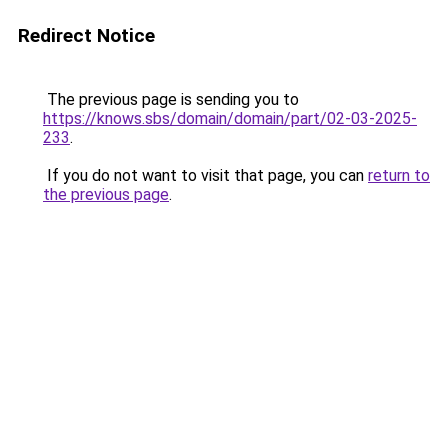
Redirect Notice
The previous page is sending you to
https://knows.sbs/domain/domain/part/02-03-2025-
233
.
If you do not want to visit that page, you can
return to
the previous page
.