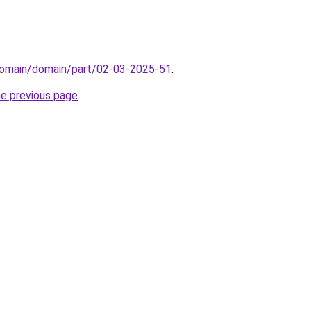
domain/domain/part/02-03-2025-51
.
he previous page
.