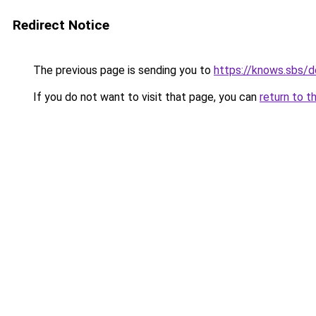
Redirect Notice
The previous page is sending you to
https://knows.sbs/
If you do not want to visit that page, you can
return to t