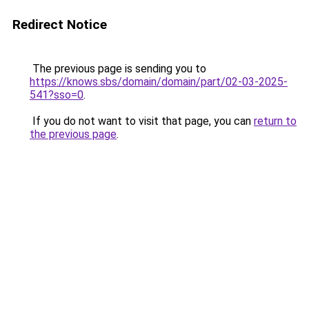
Redirect Notice
The previous page is sending you to
https://knows.sbs/domain/domain/part/02-03-2025-
541?sso=0
.
If you do not want to visit that page, you can
return to
the previous page
.