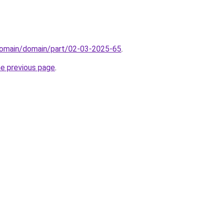
domain/domain/part/02-03-2025-65
.
he previous page
.