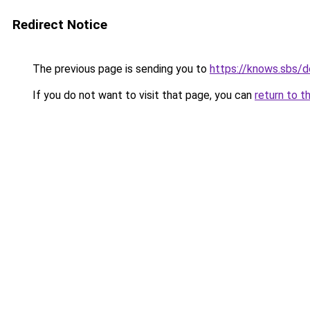
Redirect Notice
The previous page is sending you to
https://knows.sbs/
If you do not want to visit that page, you can
return to t