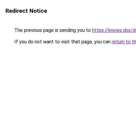
Redirect Notice
The previous page is sending you to
https://knows.sbs/
If you do not want to visit that page, you can
return to t