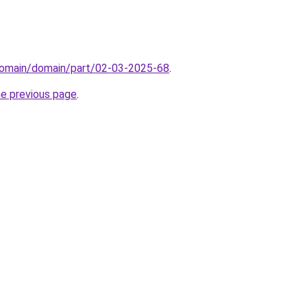
domain/domain/part/02-03-2025-68
.
he previous page
.