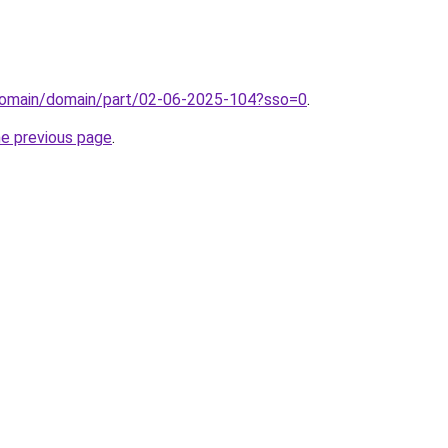
domain/domain/part/02-06-2025-104?sso=0
.
he previous page
.