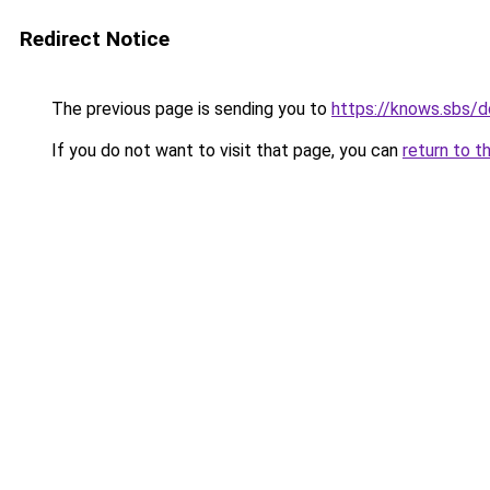
Redirect Notice
The previous page is sending you to
https://knows.sbs/
If you do not want to visit that page, you can
return to t