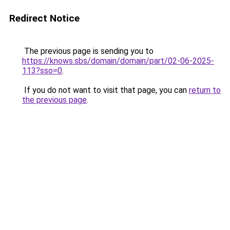
Redirect Notice
The previous page is sending you to
https://knows.sbs/domain/domain/part/02-06-2025-
113?sso=0
.
If you do not want to visit that page, you can
return to
the previous page
.