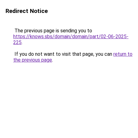
Redirect Notice
The previous page is sending you to
https://knows.sbs/domain/domain/part/02-06-2025-
225
.
If you do not want to visit that page, you can
return to
the previous page
.