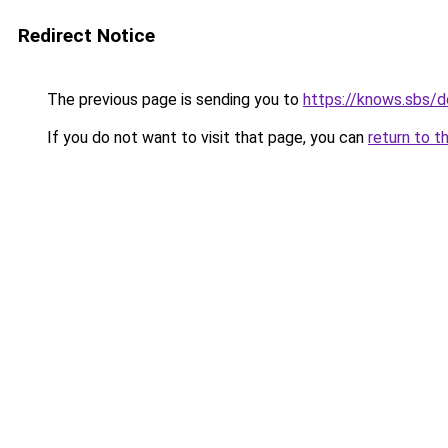
Redirect Notice
The previous page is sending you to
https://knows.sbs/
If you do not want to visit that page, you can
return to t