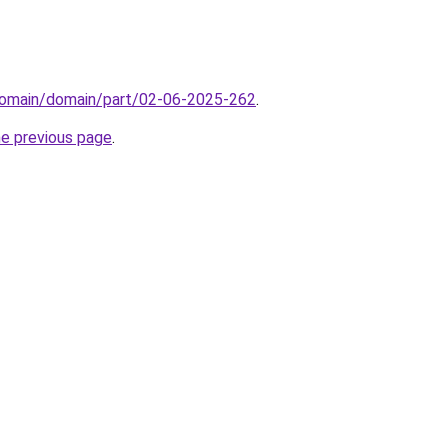
domain/domain/part/02-06-2025-262
.
he previous page
.