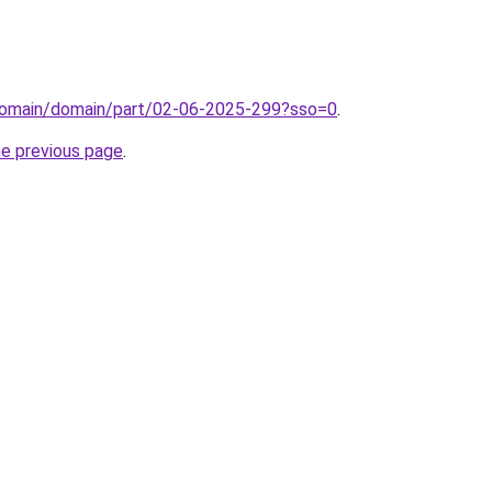
domain/domain/part/02-06-2025-299?sso=0
.
he previous page
.