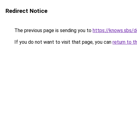
Redirect Notice
The previous page is sending you to
https://knows.sbs/
If you do not want to visit that page, you can
return to t