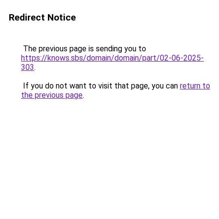
Redirect Notice
The previous page is sending you to
https://knows.sbs/domain/domain/part/02-06-2025-
303
.
If you do not want to visit that page, you can
return to
the previous page
.