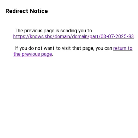
Redirect Notice
The previous page is sending you to
https://knows.sbs/domain/domain/part/03-07-2025-83
.
If you do not want to visit that page, you can
return to
the previous page
.