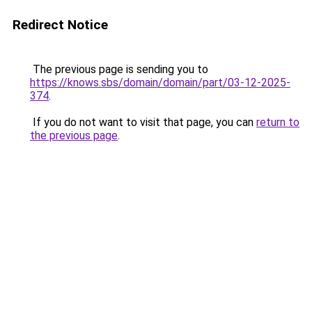
Redirect Notice
The previous page is sending you to
https://knows.sbs/domain/domain/part/03-12-2025-
374
.
If you do not want to visit that page, you can
return to
the previous page
.