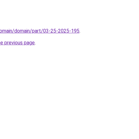
domain/domain/part/03-25-2025-195
.
he previous page
.