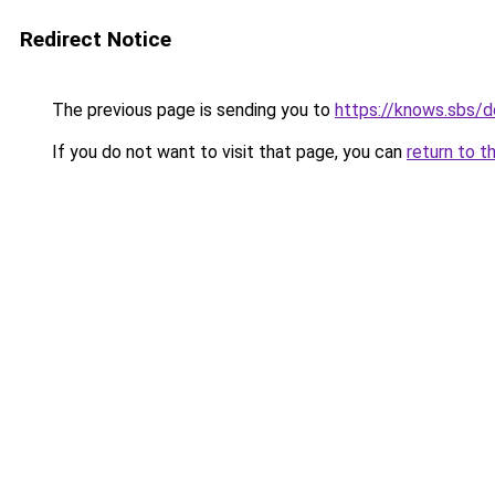
Redirect Notice
The previous page is sending you to
https://knows.sbs/
If you do not want to visit that page, you can
return to t