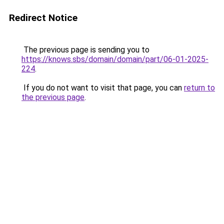
Redirect Notice
The previous page is sending you to
https://knows.sbs/domain/domain/part/06-01-2025-
224
.
If you do not want to visit that page, you can
return to
the previous page
.