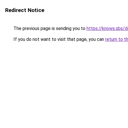
Redirect Notice
The previous page is sending you to
https://knows.sbs/
If you do not want to visit that page, you can
return to t