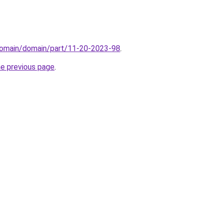
domain/domain/part/11-20-2023-98
.
he previous page
.