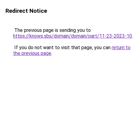
Redirect Notice
The previous page is sending you to
https://knows.sbs/domain/domain/part/11-23-2023-10
.
If you do not want to visit that page, you can
return to
the previous page
.