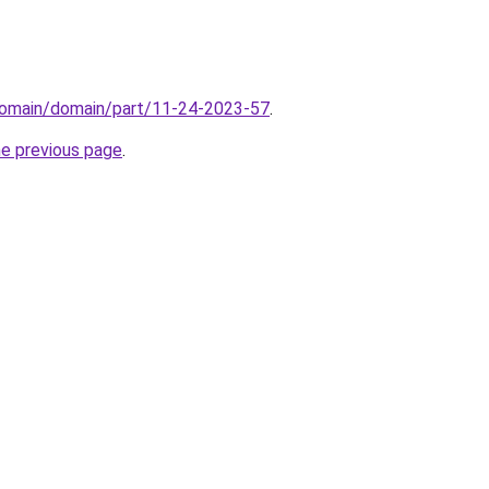
domain/domain/part/11-24-2023-57
.
he previous page
.