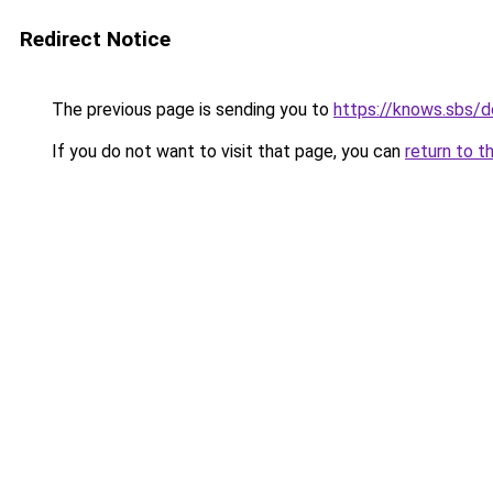
Redirect Notice
The previous page is sending you to
https://knows.sbs/
If you do not want to visit that page, you can
return to t