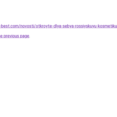
u-best.com/novosti/otkroyte-dlya-sebya-rossiyskuyu-kosmetiku
he previous page
.