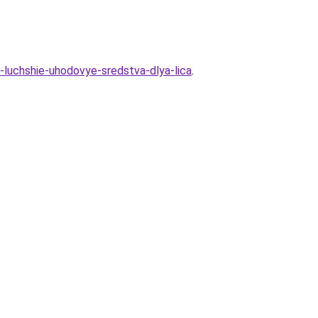
-luchshie-uhodovye-sredstva-dlya-lica
.