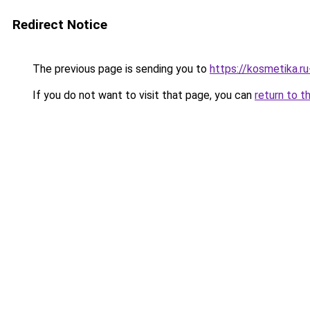
Redirect Notice
The previous page is sending you to
https://kosmetika.r
If you do not want to visit that page, you can
return to t