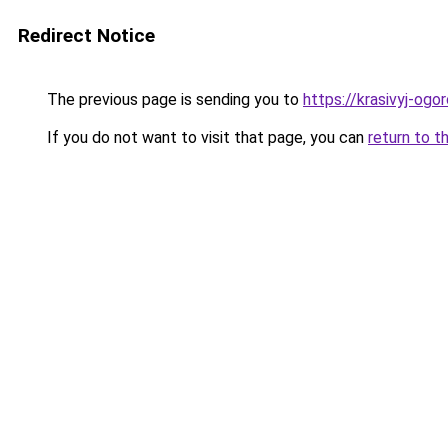
Redirect Notice
The previous page is sending you to
https://krasivyj-ogo
If you do not want to visit that page, you can
return to t