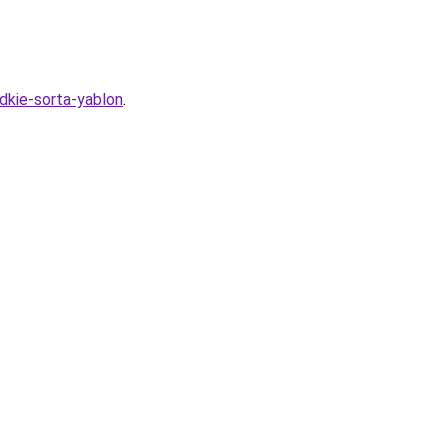
adkie-sorta-yablon
.