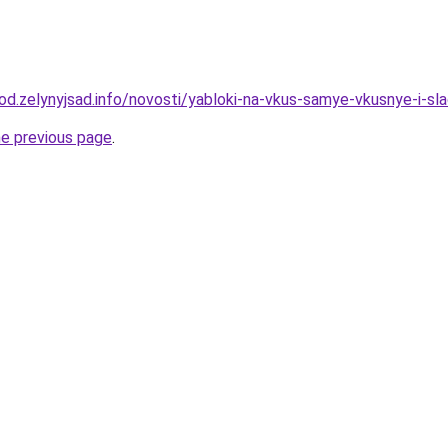
rod.zelynyjsad.info/novosti/yabloki-na-vkus-samye-vkusnye-i-sl
he previous page
.