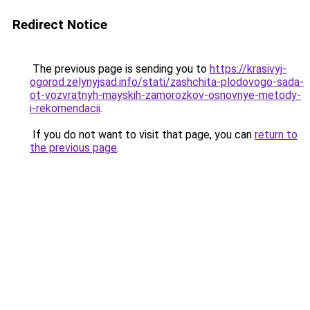
Redirect Notice
The previous page is sending you to
https://krasivyj-
ogorod.zelynyjsad.info/stati/zashchita-plodovogo-sada-
ot-vozvratnyh-mayskih-zamorozkov-osnovnye-metody-
i-rekomendacii
.
If you do not want to visit that page, you can
return to
the previous page
.