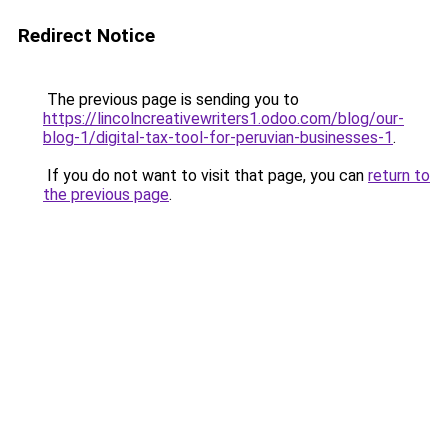
Redirect Notice
The previous page is sending you to
https://lincolncreativewriters1.odoo.com/blog/our-
blog-1/digital-tax-tool-for-peruvian-businesses-1
.
If you do not want to visit that page, you can
return to
the previous page
.