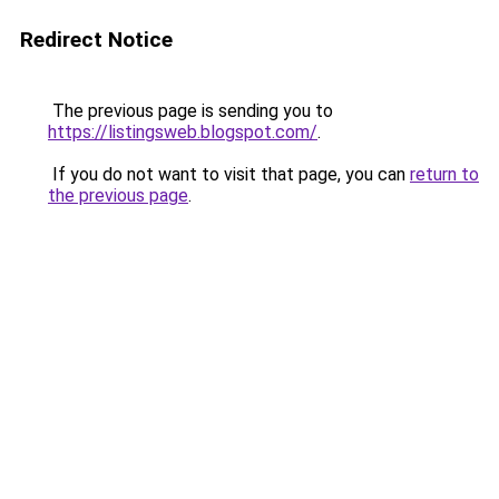
Redirect Notice
The previous page is sending you to
https://listingsweb.blogspot.com/
.
If you do not want to visit that page, you can
return to
the previous page
.